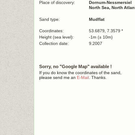
Place of discovery:
Dornum-Nessmersiel
North Sea, North Atla
Sand type:
Mudflat
Coordinates:
53.6879, 7.3579 *
Height (sea level):
-1m (± 10m)
Collection date:
9.2007
Sorry, no "Google Map" available !
If you do know the coordinates of the sand,
please send me an
E-Mail
. Thanks.