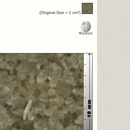
(Original Size = 1 cm²)