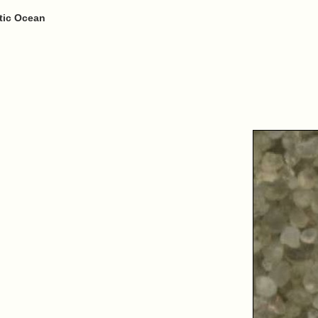
ntic Ocean