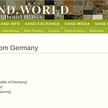
ND.WORLD
of Daniel Helber
SAND INFO
SAND EXCHANGE
SAND MEDIA
SAND 
International
North America
Oceania
South America
Meteorites
rom Germany
blic of Germany)
e)
Saxony)