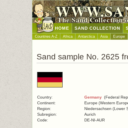
WWW.SA
The Sand Collection 
HOME
SAND COLLECTION
Countries A-Z
Africa
Antarctica
Asia
Europe
Sand sample No. 2625 f
Country:
Germany
(Federal Repu
Continent:
Europe (Western Europ
Region:
Niedersachsen (Lower 
Subregion:
Aurich
Code:
DE-NI-AUR