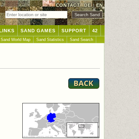
CONTACT
DE
|
EN
LINKS
SAND GAMES
SUPPORT
42
Sand World Map
Sand Statistics
Sand Search