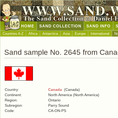
WWW.SAND.
The Sand Collection of Daniel 
HOME
SAND COLLECTION
SAND INFO
Countries A-Z
Africa
Antarctica
Asia
Europe
International
No
Sand sample No. 2645 from Can
Country:
Canada
(Canada)
Continent:
North America (North America)
Region:
Ontario
Subregion:
Parry Sound
Code:
CA-ON-PS