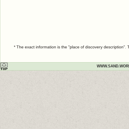
* The exact information is the "place of discovery description"
WWW.SAND.WOR