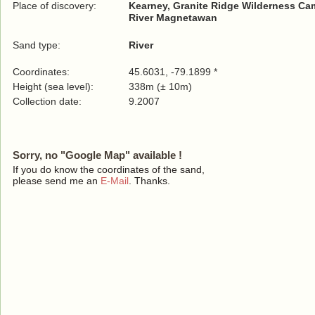
Place of discovery:
Kearney, Granite Ridge Wilderness C
River Magnetawan
Sand type:
River
Coordinates:
45.6031, -79.1899 *
Height (sea level):
338m (± 10m)
Collection date:
9.2007
Sorry, no "Google Map" available !
If you do know the coordinates of the sand,
please send me an
E-Mail
. Thanks.