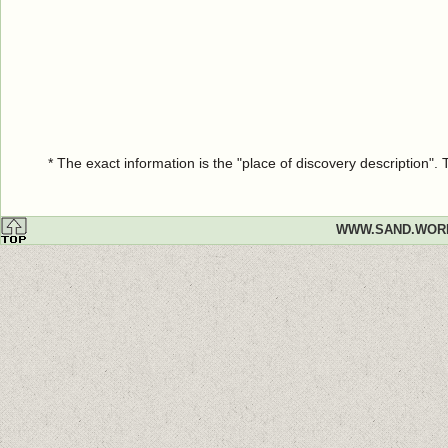
* The exact information is the "place of discovery description"
WWW.SAND.WOR