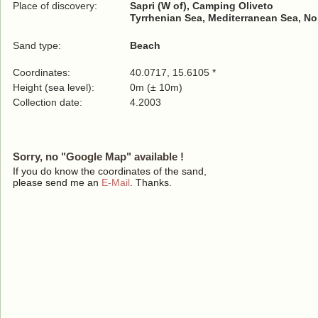
Place of discovery:
Sapri (W of), Camping Oliveto
Tyrrhenian Sea, Mediterranean Sea, No
Sand type:
Beach
Coordinates:
40.0717, 15.6105 *
Height (sea level):
0m (± 10m)
Collection date:
4.2003
Sorry, no "Google Map" available !
If you do know the coordinates of the sand,
please send me an
E-Mail
. Thanks.