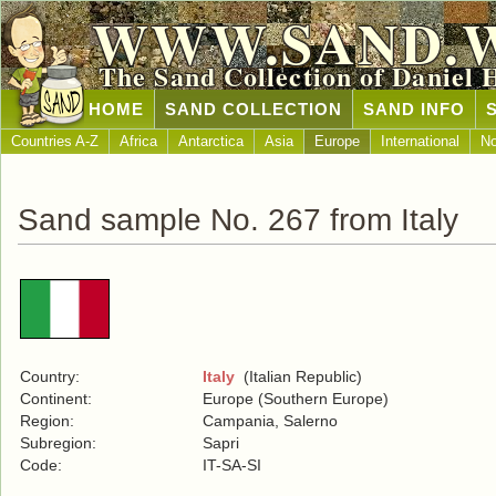
WWW.SAND.
The Sand Collection of Daniel 
HOME
SAND COLLECTION
SAND INFO
Countries A-Z
Africa
Antarctica
Asia
Europe
International
No
Sand sample No. 267 from Italy
Country:
Italy
(Italian Republic)
Continent:
Europe (Southern Europe)
Region:
Campania, Salerno
Subregion:
Sapri
Code:
IT-SA-SI