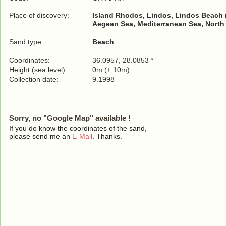
Place of discovery:
Island Rhodos, Lindos, Lindos Beach 
Aegean Sea, Mediterranean Sea, North
Sand type:
Beach
Coordinates:
36.0957, 28.0853 *
Height (sea level):
0m (± 10m)
Collection date:
9.1998
Sorry, no "Google Map" available !
If you do know the coordinates of the sand,
please send me an
E-Mail
. Thanks.