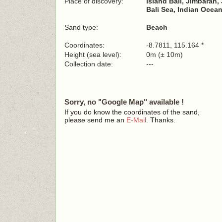
Place of discovery:
Island Bali, Jimbaran
Bali Sea, Indian Ocea
Sand type:
Beach
Coordinates:
-8.7811, 115.164 *
Height (sea level):
0m (± 10m)
Collection date:
---
Sorry, no "Google Map" available !
If you do know the coordinates of the sand,
please send me an
E-Mail
. Thanks.