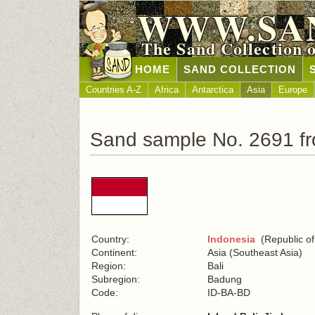
WWW.SA
The Sand Collection 
HOME
SAND COLLECTION
Countries A-Z
Africa
Antarctica
Asia
Europe
Sand sample No. 2691 fr
Country:
Indonesia
(Republic of
Continent:
Asia (Southeast Asia)
Region:
Bali
Subregion:
Badung
Code:
ID-BA-BD