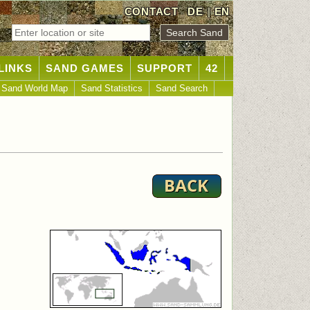
CONTACT
DE
|
EN
LINKS
SAND GAMES
SUPPORT
42
Sand World Map
Sand Statistics
Sand Search