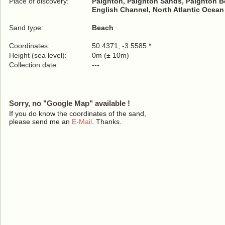
Place of discovery:
Paignton, Paignton Sands, Paignton B
English Channel, North Atlantic Ocean
Sand type:
Beach
Coordinates:
50.4371, -3.5585 *
Height (sea level):
0m (± 10m)
Collection date:
---
Sorry, no "Google Map" available !
If you do know the coordinates of the sand,
please send me an
E-Mail
. Thanks.