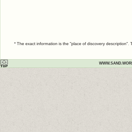
* The exact information is the "place of discovery description"
WWW.SAND.WOR