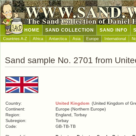
WWW.SAND.
The Sand Collection of Daniel 
HOME
SAND COLLECTION
SAND INFO
Countries A-Z
Africa
Antarctica
Asia
Europe
International
No
Sand sample No. 2701 from Unit
Country:
United Kingdom
(United Kingdom of Grea
Continent:
Europe (Northern Europe)
Region:
England, Torbay
Subregion:
Torbay
Code:
GB-TB-TB