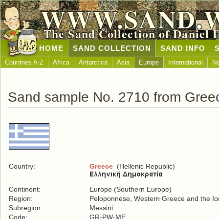
WWW.SAND.
The Sand Collection of Daniel 
HOME
SAND COLLECTION
SAND INFO
Countries A-Z
Africa
Antarctica
Asia
Europe
International
No
Sand sample No. 2710 from Gree
Country:
Greece
(Hellenic Republic)
Continent:
Europe (Southern Europe)
Region:
Peloponnese, Western Greece and the Ion
Subregion:
Messini
Code:
GR-PW-ME