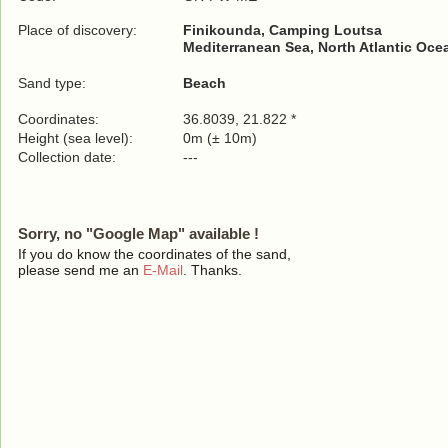
Place of discovery:
Finikounda, Camping Loutsa
Mediterranean Sea, North Atlantic Oce
Sand type:
Beach
Coordinates:
36.8039, 21.822 *
Height (sea level):
0m (± 10m)
Collection date:
---
Sorry, no "Google Map" available !
If you do know the coordinates of the sand,
please send me an
E-Mail
. Thanks.