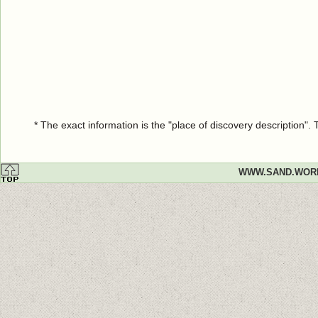
* The exact information is the "place of discovery description"
WWW.SAND.WOR