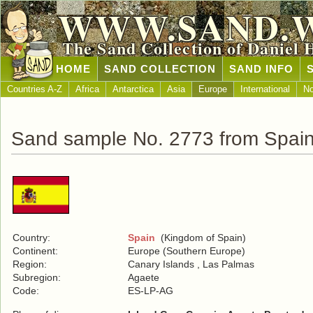
WWW.SAND.
The Sand Collection of Daniel 
HOME
SAND COLLECTION
SAND INFO
Countries A-Z
Africa
Antarctica
Asia
Europe
International
No
Sand sample No. 2773 from Spai
Country:
Spain
(Kingdom of Spain)
Continent:
Europe (Southern Europe)
Region:
Canary Islands , Las Palmas
Subregion:
Agaete
Code:
ES-LP-AG