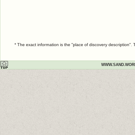
* The exact information is the "place of discovery description"
WWW.SAND.WOR