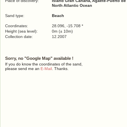
Place of discovery:
Island Gran Canaria, Agaete-Puerto de
North Atlantic Ocean
Sand type:
Beach
Coordinates:
28.096, -15.708 *
Height (sea level):
0m (± 10m)
Collection date:
12.2007
Sorry, no "Google Map" available !
If you do know the coordinates of the sand,
please send me an
E-Mail
. Thanks.