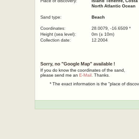
Place of discovery:
Island Tenerife, Costa
North Atlantic Ocean
Sand type:
Beach
Coordinates:
28.0079, -16.6509 *
Height (sea level):
0m (± 10m)
Collection date:
12.2004
Sorry, no "Google Map" available !
If you do know the coordinates of the sand,
please send me an
E-Mail
. Thanks.
* The exact information is the "place of disco