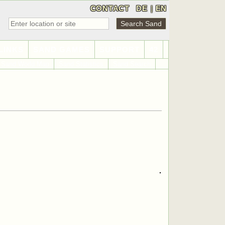
CONTACT
DE
|
EN
LINKS
SAND GAMES
SUPPORT
42
Sand World Map
Sand Statistics
Sand Search