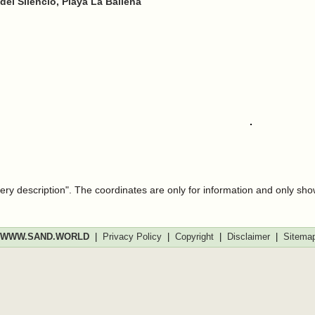
 del Silencio, Playa La Ballena
very description". The coordinates are only for information and only sh
WWW.SAND.WORLD
|
Privacy Policy
|
Copyright
|
Disclaimer
|
Sitema