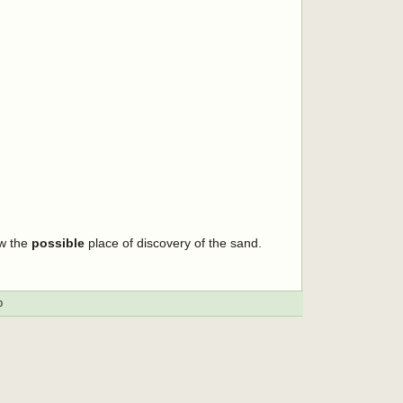
ow the
possible
place of discovery of the sand.
p