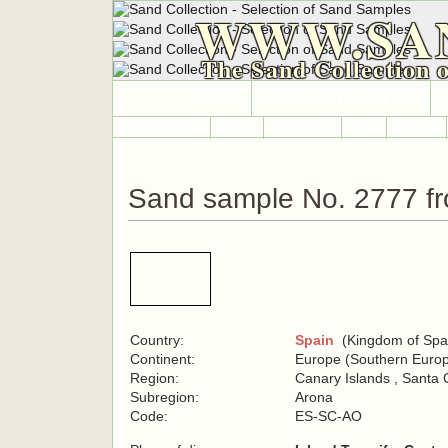
WWW.SA
The Sand Collection 
HOME
SAND COLLECTION
Countries A-Z
Africa
Antarctica
Asia
Europe
Sand sample No. 2777 f
Country:
Spain
(Kingdom of Spa
Continent:
Europe (Southern Euro
Region:
Canary Islands , Santa 
Subregion:
Arona
Code:
ES-SC-AO