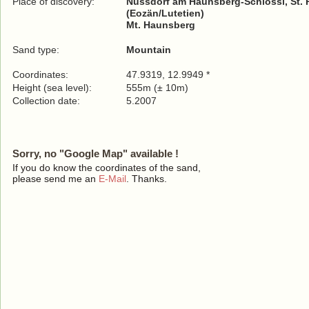
Place of discovery:
Nussdorf am Haunsberg-Schlössl, St. 
(Eozän/Lutetien)
Mt. Haunsberg
Sand type:
Mountain
Coordinates:
47.9319, 12.9949 *
Height (sea level):
555m (± 10m)
Collection date:
5.2007
Sorry, no "Google Map" available !
If you do know the coordinates of the sand,
please send me an
E-Mail
. Thanks.