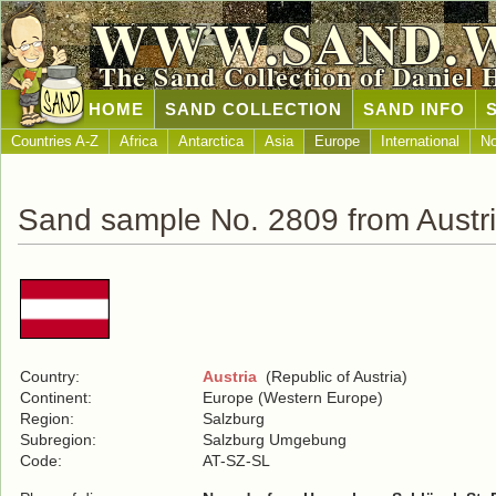
WWW.SAND.
The Sand Collection of Daniel 
HOME
SAND COLLECTION
SAND INFO
Countries A-Z
Africa
Antarctica
Asia
Europe
International
No
Sand sample No. 2809 from Austr
Country:
Austria
(Republic of Austria)
Continent:
Europe (Western Europe)
Region:
Salzburg
Subregion:
Salzburg Umgebung
Code:
AT-SZ-SL