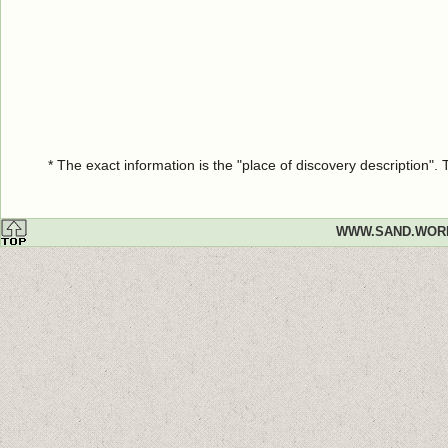
* The exact information is the "place of discovery description"
WWW.SAND.WOR