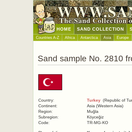
WWW.SA
The Sand Collection 
HOME
SAND COLLECTION
Countries A-Z
Africa
Antarctica
Asia
Europe
Sand sample No. 2810 f
Country:
Turkey
(Republic of Tu
Continent:
Asia (Western Asia)
Region:
Muğla
Subregion:
Köyceğiz
Code:
TR-MG-KO