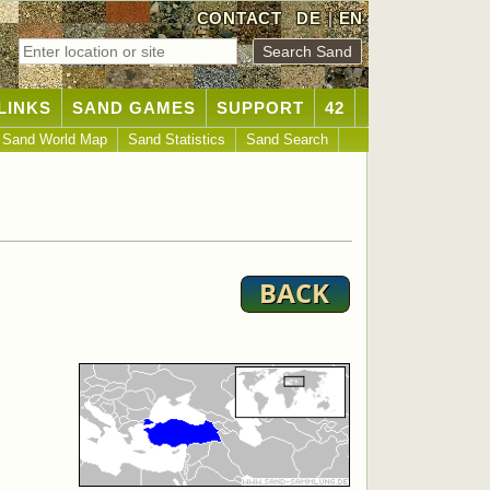
CONTACT
DE
|
EN
LINKS
SAND GAMES
SUPPORT
42
Sand World Map
Sand Statistics
Sand Search