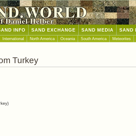
ND.WORLD
of Daniel Helber
SAND INFO
SAND EXCHANGE
SAND MEDIA
SAND 
International
North America
Oceania
South America
Meteorites
rom Turkey
rkey)