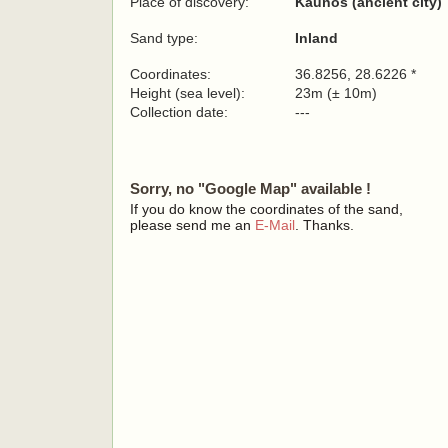
Place of discovery:
Kaunos (ancient city)
Sand type:
Inland
Coordinates:
36.8256, 28.6226 *
Height (sea level):
23m (± 10m)
Collection date:
---
Sorry, no "Google Map" available !
If you do know the coordinates of the sand,
please send me an
E-Mail
. Thanks.