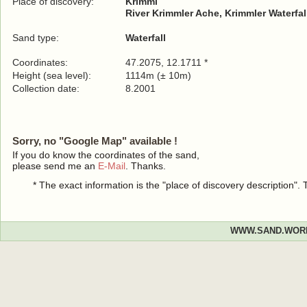
Place of discovery:
Krimml
River Krimmler Ache, Krimmler Waterfal
Sand type:
Waterfall
Coordinates:
47.2075, 12.1711 *
Height (sea level):
1114m (± 10m)
Collection date:
8.2001
Sorry, no "Google Map" available !
If you do know the coordinates of the sand,
please send me an
E-Mail
. Thanks.
* The exact information is the "place of discovery description"
WWW.SAND.WOR