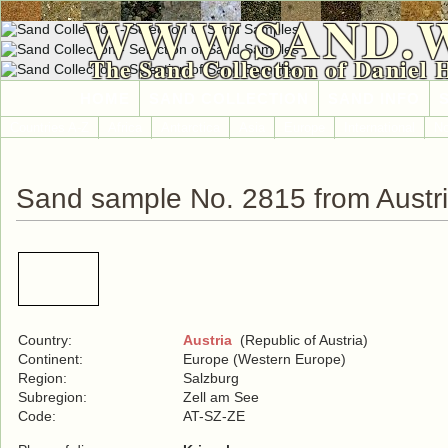
WWW.SAND.
The Sand Collection of Daniel 
HOME
SAND COLLECTION
SAND INFO
Countries A-Z
Africa
Antarctica
Asia
Europe
International
No
Sand sample No. 2815 from Austr
Country:
Austria
(Republic of Austria)
Continent:
Europe (Western Europe)
Region:
Salzburg
Subregion:
Zell am See
Code:
AT-SZ-ZE