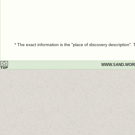
* The exact information is the "place of discovery description"
WWW.SAND.WOR