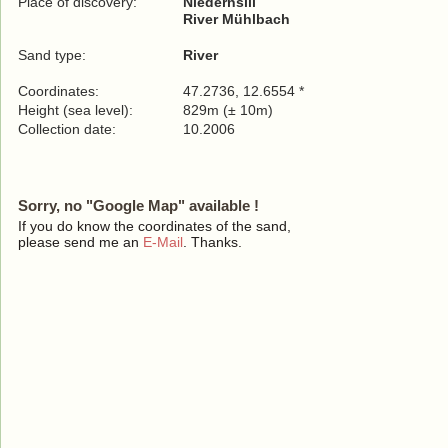
Place of discovery:
Niedernsill
River Mühlbach
Sand type:
River
Coordinates:
47.2736, 12.6554 *
Height (sea level):
829m (± 10m)
Collection date:
10.2006
Sorry, no "Google Map" available !
If you do know the coordinates of the sand,
please send me an
E-Mail
. Thanks.