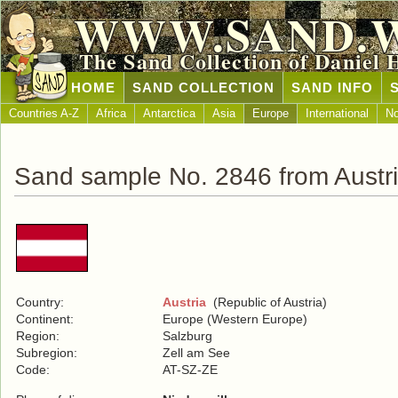
WWW.SAND.
The Sand Collection of Daniel 
HOME
SAND COLLECTION
SAND INFO
Countries A-Z
Africa
Antarctica
Asia
Europe
International
No
Sand sample No. 2846 from Austr
Country:
Austria
(Republic of Austria)
Continent:
Europe (Western Europe)
Region:
Salzburg
Subregion:
Zell am See
Code:
AT-SZ-ZE