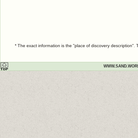
* The exact information is the "place of discovery description"
WWW.SAND.WOR