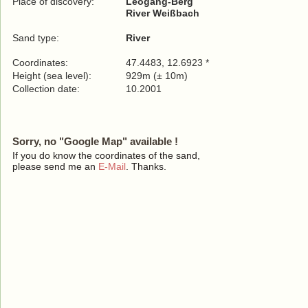
Place of discovery:
Leogang-Berg
River Weißbach
Sand type:
River
Coordinates:
47.4483, 12.6923 *
Height (sea level):
929m (± 10m)
Collection date:
10.2001
Sorry, no "Google Map" available !
If you do know the coordinates of the sand,
please send me an
E-Mail
. Thanks.