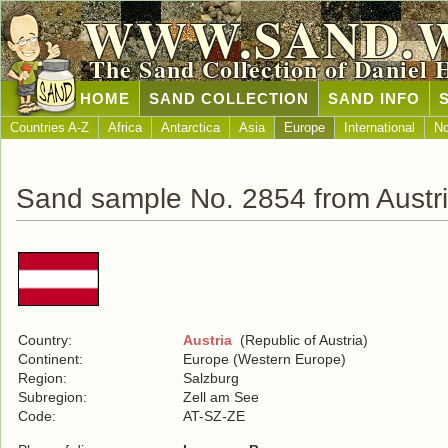
WWW.SAND.
The Sand Collection of Daniel 
HOME
SAND COLLECTION
SAND INFO
Countries A-Z
Africa
Antarctica
Asia
Europe
International
No
Sand sample No. 2854 from Austr
Country:
Austria
(Republic of Austria)
Continent:
Europe (Western Europe)
Region:
Salzburg
Subregion:
Zell am See
Code:
AT-SZ-ZE