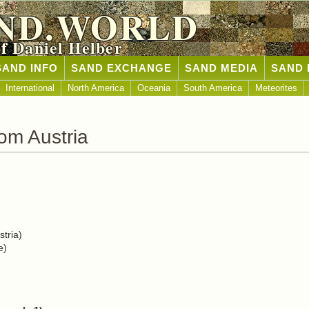
ND.WORLD
of Daniel Helber
SAND INFO
SAND EXCHANGE
SAND MEDIA
SAND 
International
North America
Oceania
South America
Meteorites
om Austria
tria)
e)