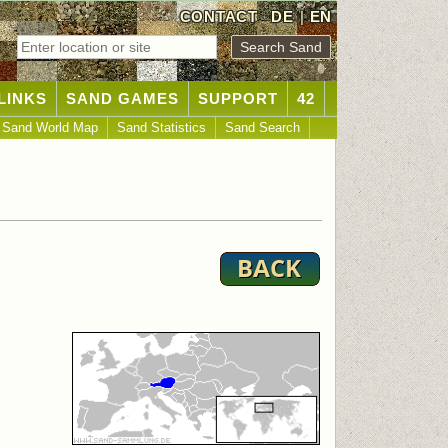
CONTACT
DE
|
EN
LINKS
SAND GAMES
SUPPORT
42
Sand World Map
Sand Statistics
Sand Search