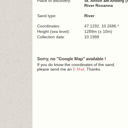
Place of discovery:
St. Anton am Arlberg (
River Rosanna
Sand type:
River
Coordinates:
47.1292, 10.2686 *
Height (sea level):
1289m (± 10m)
Collection date:
10.1988
Sorry, no "Google Map" available !
If you do know the coordinates of the sand,
please send me an
E-Mail
. Thanks.