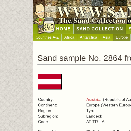
WWW.SA
The Sand Collection 
HOME
SAND COLLECTION
Countries A-Z
Africa
Antarctica
Asia
Europe
Sand sample No. 2864 fr
Country:
Austria
(Republic of Aus
Continent:
Europe (Western Europ
Region:
Tyrol
Subregion:
Landeck
Code:
AT-TR-LA