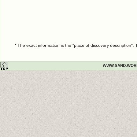
* The exact information is the "place of discovery description"
WWW.SAND.WOR