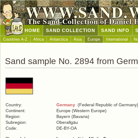
WWW.SAND.
The Sand Collection of Daniel 
HOME
SAND COLLECTION
SAND INFO
Countries A-Z
Africa
Antarctica
Asia
Europe
International
No
Sand sample No. 2894 from Ger
Country:
Germany
(Federal Republic of Germany
Continent:
Europe (Western Europe)
Region:
Bayern (Bavaria)
Subregion:
Oberallgäu
Code:
DE-BY-OA