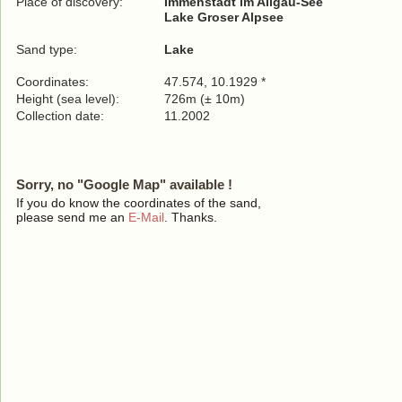
Place of discovery:
Immenstadt im Allgäu-See
Lake Groser Alpsee
Sand type:
Lake
Coordinates:
47.574, 10.1929 *
Height (sea level):
726m (± 10m)
Collection date:
11.2002
Sorry, no "Google Map" available !
If you do know the coordinates of the sand,
please send me an
E-Mail
. Thanks.