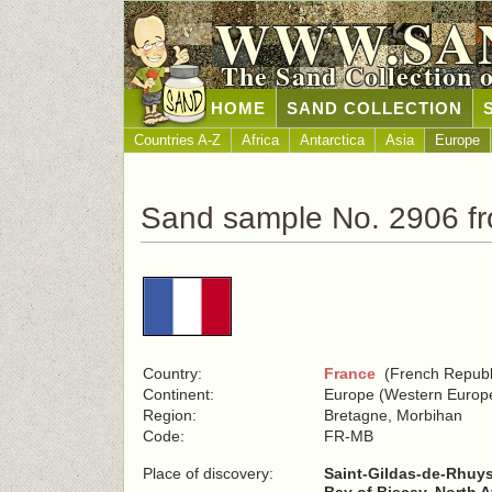
WWW.SA
The Sand Collection 
HOME
SAND COLLECTION
Countries A-Z
Africa
Antarctica
Asia
Europe
Sand sample No. 2906 f
Country:
France
(French Republ
Continent:
Europe (Western Europ
Region:
Bretagne, Morbihan
Code:
FR-MB
Place of discovery:
Saint-Gildas-de-Rhuys 