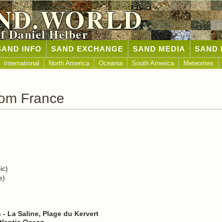
ND.WORLD
of Daniel Helber
SAND INFO
SAND EXCHANGE
SAND MEDIA
SAND 
International
North America
Oceania
South America
Meteorites
rom France
ic)
e)
- La Saline, Plage du Kervert