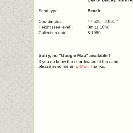
Bay of Biscay, North A
Sand type:
Beach
Coordinates:
47.525, -2.861 *
Height (sea level):
0m (± 10m)
Collection date:
8.1990
Sorry, no "Google Map" available !
If you do know the coordinates of the sand,
please send me an
E-Mail
. Thanks.