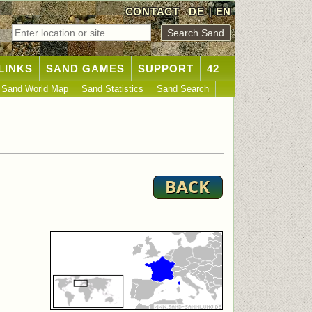
CONTACT
DE
|
EN
LINKS
SAND GAMES
SUPPORT
42
Sand World Map
Sand Statistics
Sand Search