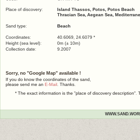
Place of discovery:
Island Thassos, Potos, Potos Beach
Thracian Sea, Aegean Sea, Mediterrane
Sand type:
Beach
Coordinates:
40.6069, 24.6079 *
Height (sea level):
0m (± 10m)
Collection date:
9.2007
Sorry, no "Google Map" available !
If you do know the coordinates of the sand,
please send me an
E-Mail
. Thanks.
* The exact information is the "place of discovery description"
WWW.SAND.WOR