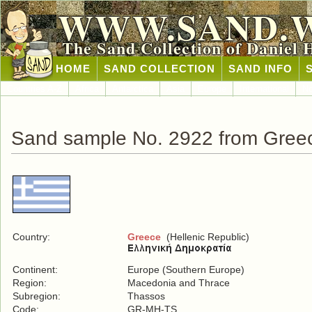
WWW.SAND.
The Sand Collection of Daniel 
HOME
SAND COLLECTION
SAND INFO
Countries A-Z
Africa
Antarctica
Asia
Europe
International
No
Sand sample No. 2922 from Gree
Country:
Greece
(Hellenic Republic)
Continent:
Europe (Southern Europe)
Region:
Macedonia and Thrace
Subregion:
Thassos
Code:
GR-MH-TS