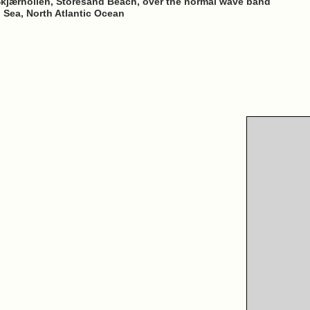
-Skjærhollen, Storesand Beach, over the normal wave band
h Sea, North Atlantic Ocean