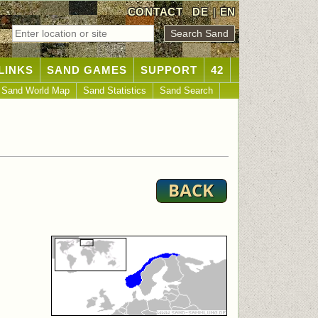
CONTACT
DE
|
EN
LINKS
SAND GAMES
SUPPORT
42
Sand World Map
Sand Statistics
Sand Search