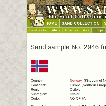
WWW.SA
The Sand Collection 
HOME
SAND COLLECTION
Countries A-Z
Africa
Antarctica
Asia
Europe
Sand sample No. 2946 f
Country:
Norway
(Kingdom of N
Continent:
Europe (Northern Europ
Region:
Østfold
Subregion:
Hvaler
Code:
NO-OF-HV