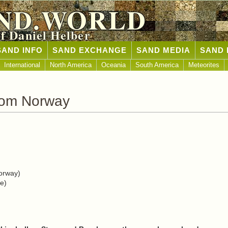
ND.WORLD
of Daniel Helber
SAND INFO
SAND EXCHANGE
SAND MEDIA
SAND 
International
North America
Oceania
South America
Meteorites
rom Norway
orway)
e)