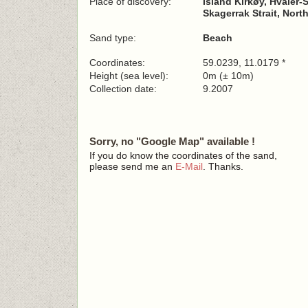
Place of discovery:
Island Kirkøy, Hvaler
Skagerrak Strait, Nort
Sand type:
Beach
Coordinates:
59.0239, 11.0179 *
Height (sea level):
0m (± 10m)
Collection date:
9.2007
Sorry, no "Google Map" available !
If you do know the coordinates of the sand,
please send me an
E-Mail
. Thanks.