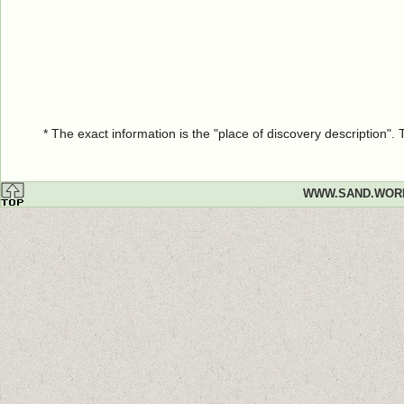
* The exact information is the "place of discovery description"
WWW.SAND.WOR