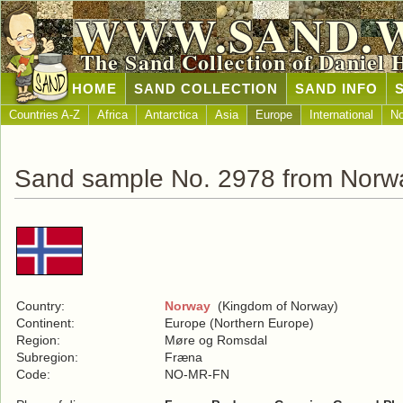
WWW.SAND.
The Sand Collection of Daniel 
HOME
SAND COLLECTION
SAND INFO
Countries A-Z
Africa
Antarctica
Asia
Europe
International
No
Sand sample No. 2978 from Norw
Country:
Norway
(Kingdom of Norway)
Continent:
Europe (Northern Europe)
Region:
Møre og Romsdal
Subregion:
Fræna
Code:
NO-MR-FN