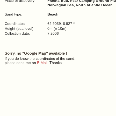
Place of discovery:
Fraena-Bud, near Camping Ground Pl
Norwegian Sea, North Atlantic Ocean
Sand type:
Beach
Coordinates:
62.9039, 6.927 *
Height (sea level):
0m (± 10m)
Collection date:
7.2006
Sorry, no "Google Map" available !
If you do know the coordinates of the sand,
please send me an
E-Mail
. Thanks.