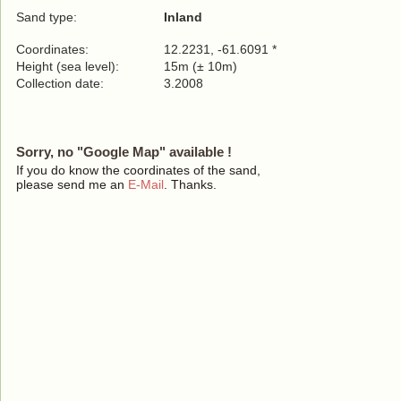
Sand type:
Inland
Coordinates:
12.2231, -61.6091 *
Height (sea level):
15m (± 10m)
Collection date:
3.2008
Sorry, no "Google Map" available !
If you do know the coordinates of the sand,
please send me an
E-Mail
. Thanks.