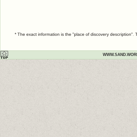
* The exact information is the "place of discovery description"
WWW.SAND.WOR