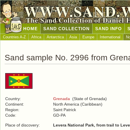
WWW.SAND.
The Sand Collection of Daniel 
HOME
SAND COLLECTION
SAND INFO
Countries A-Z
Africa
Antarctica
Asia
Europe
International
No
Sand sample No. 2996 from Gren
Country:
Grenada
(State of Grenada)
Continent:
North America (Caribbean)
Region:
Saint Patrick
Code:
GD-PA
Place of discovery:
Levera National Park, from trail to Lev