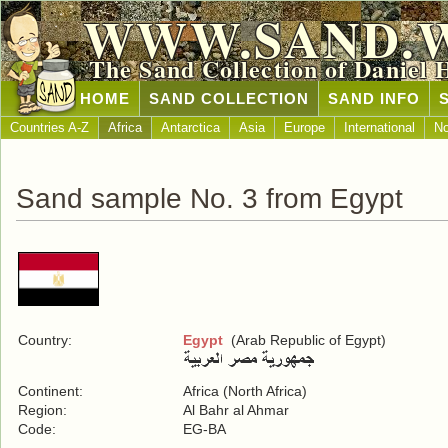
WWW.SAND.
The Sand Collection of Daniel 
HOME
SAND COLLECTION
SAND INFO
Countries A-Z
Africa
Antarctica
Asia
Europe
International
No
Sand sample No. 3 from Egypt
Country:
Egypt
(Arab Republic of Egypt)
Continent:
Africa (North Africa)
Region:
Al Bahr al Ahmar
Code:
EG-BA