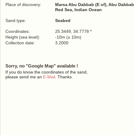
Place of discovery:
Marsa Abu Dabbab (E of), Abu Dabbab R
Red Sea, Indian Ocean
Sand type:
Seabed
Coordinates:
25.3449, 34.7778 *
Height (sea level):
-10m (± 10m)
Collection date:
3.2000
Sorry, no "Google Map" available !
If you do know the coordinates of the sand,
please send me an
E-Mail
. Thanks.