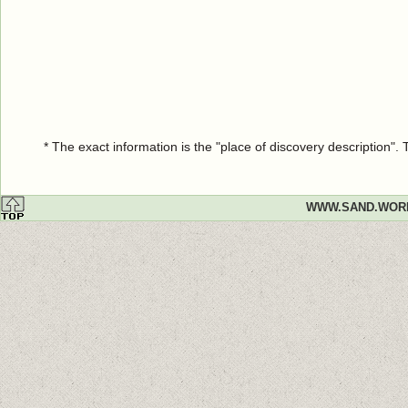
* The exact information is the "place of discovery description"
WWW.SAND.WOR