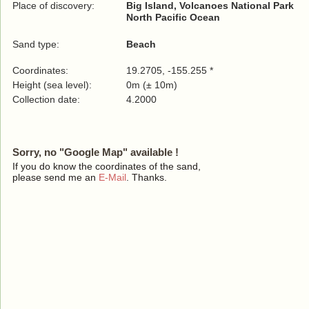
Place of discovery:
Big Island, Volcanoes National Park
North Pacific Ocean
Sand type:
Beach
Coordinates:
19.2705, -155.255 *
Height (sea level):
0m (± 10m)
Collection date:
4.2000
Sorry, no "Google Map" available !
If you do know the coordinates of the sand,
please send me an
E-Mail
. Thanks.