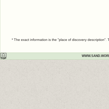
* The exact information is the "place of discovery description"
WWW.SAND.WOR