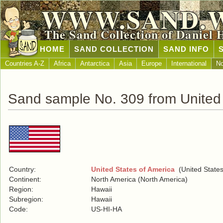
WWW.SAND.
The Sand Collection of Daniel 
HOME
SAND COLLECTION
SAND INFO
Countries A-Z
Africa
Antarctica
Asia
Europe
International
No
Sand sample No. 309 from United 
Country:
United States of America
(United States
Continent:
North America (North America)
Region:
Hawaii
Subregion:
Hawaii
Code:
US-HI-HA