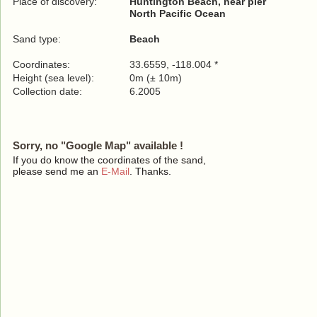
Place of discovery:
Huntington Beach, near pier
North Pacific Ocean
Sand type:
Beach
Coordinates:
33.6559, -118.004 *
Height (sea level):
0m (± 10m)
Collection date:
6.2005
Sorry, no "Google Map" available !
If you do know the coordinates of the sand,
please send me an
E-Mail
. Thanks.