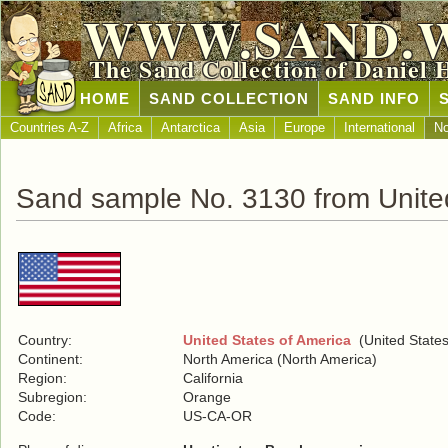
WWW.SAND.
The Sand Collection of Daniel 
HOME
SAND COLLECTION
SAND INFO
Countries A-Z
Africa
Antarctica
Asia
Europe
International
No
Sand sample No. 3130 from United
Country:
United States of America
(United States
Continent:
North America (North America)
Region:
California
Subregion:
Orange
Code:
US-CA-OR