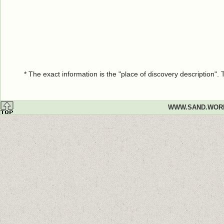
* The exact information is the "place of discovery description"
WWW.SAND.WOR