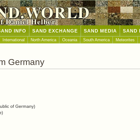
ND.WORLD
of Daniel Helber
SAND INFO
SAND EXCHANGE
SAND MEDIA
SAND 
International
North America
Oceania
South America
Meteorites
om Germany
blic of Germany)
e)