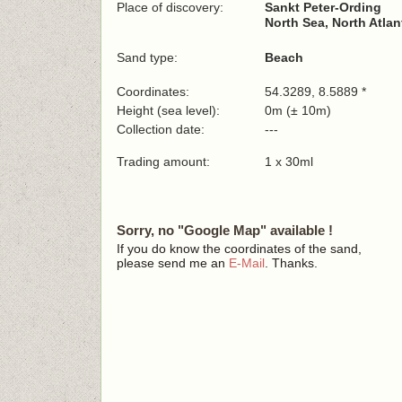
Place of discovery:
Sankt Peter-Ording
North Sea, North Atla
Sand type:
Beach
Coordinates:
54.3289, 8.5889 *
Height (sea level):
0m (± 10m)
Collection date:
---
Trading amount:
1 x 30ml
Sorry, no "Google Map" available !
If you do know the coordinates of the sand,
please send me an
E-Mail
. Thanks.