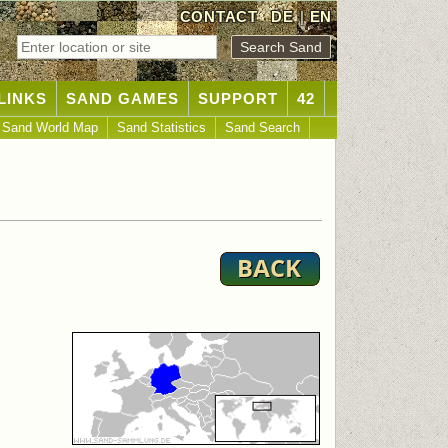
CONTACT
DE
|
EN
LINKS
SAND GAMES
SUPPORT
42
Sand World Map
Sand Statistics
Sand Search