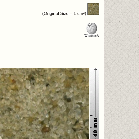
(Original Size = 1 cm²)