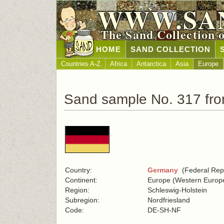
WWW.SA
The Sand Collection 
HOME
SAND COLLECTION
Countries A-Z
Africa
Antarctica
Asia
Europe
Sand sample No. 317 fr
Country:
Germany
(Federal Repu
Continent:
Europe (Western Europ
Region:
Schleswig-Holstein
Subregion:
Nordfriesland
Code:
DE-SH-NF