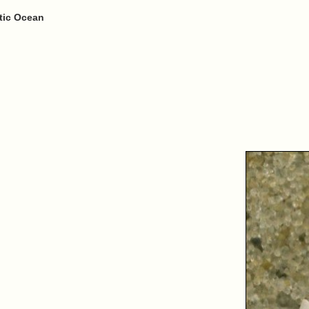
ntic Ocean