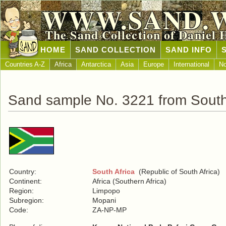
WWW.SAND.
The Sand Collection of Daniel 
HOME
SAND COLLECTION
SAND INFO
Countries A-Z
Africa
Antarctica
Asia
Europe
International
No
Sand sample No. 3221 from South
Country:
South Africa
(Republic of South Africa)
Continent:
Africa (Southern Africa)
Region:
Limpopo
Subregion:
Mopani
Code:
ZA-NP-MP