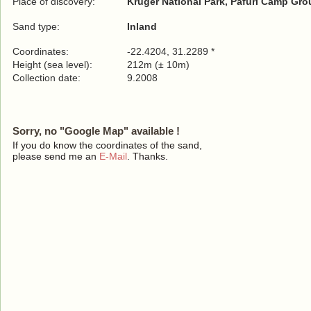
Place of discovery:
Kruger National Park, Pafuri Camp Gr
Sand type:
Inland
Coordinates:
-22.4204, 31.2289 *
Height (sea level):
212m (± 10m)
Collection date:
9.2008
Sorry, no "Google Map" available !
If you do know the coordinates of the sand,
please send me an
E-Mail
. Thanks.