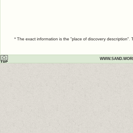
* The exact information is the "place of discovery description"
WWW.SAND.WOR