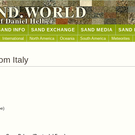
ND.WORLD
of Daniel Helber
SAND INFO
SAND EXCHANGE
SAND MEDIA
SAND 
International
North America
Oceania
South America
Meteorites
om Italy
pe)