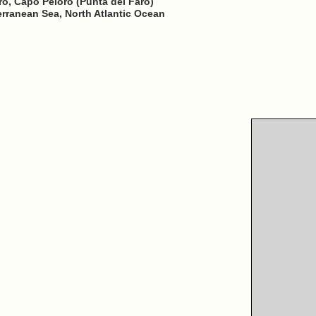
aro, Capo Peloro (Punta del Faro)
erranean Sea, North Atlantic Ocean