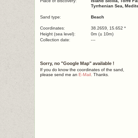
Place of discovery:
Island Sicilia, Torre F
Tyrrhenian Sea, Medit
Sand type:
Beach
Coordinates:
38.2659, 15.652 *
Height (sea level):
0m (± 10m)
Collection date:
---
Sorry, no "Google Map" available !
If you do know the coordinates of the sand,
please send me an
E-Mail
. Thanks.