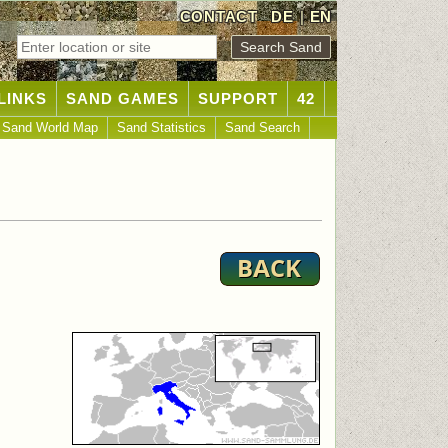
CONTACT
DE
|
EN
LINKS
SAND GAMES
SUPPORT
42
Sand World Map
Sand Statistics
Sand Search