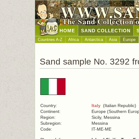
WWW.SA
The Sand Collection 
HOME
SAND COLLECTION
Countries A-Z
Africa
Antarctica
Asia
Europe
Sand sample No. 3292 fr
Country:
Italy
(Italian Republic)
Continent:
Europe (Southern Euro
Region:
Sicily, Messina
Subregion:
Messina
Code:
IT-ME-ME