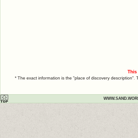
This
* The exact information is the "place of discovery description"
WWW.SAND.WOR