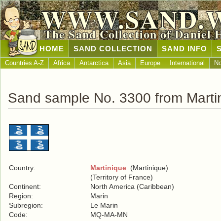
WWW.SAND.
The Sand Collection of Daniel 
HOME
SAND COLLECTION
SAND INFO
Countries A-Z
Africa
Antarctica
Asia
Europe
International
No
Sand sample No. 3300 from Marti
Country:
Martinique
(Martinique)
(Territory of France)
Continent:
North America (Caribbean)
Region:
Marin
Subregion:
Le Marin
Code:
MQ-MA-MN