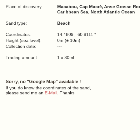
Place of discovery:
Macabou, Cap Macré, Anse Grosse Ro
Caribbean Sea, North Atlantic Ocean
Sand type:
Beach
Coordinates:
14.4809, -60.8111 *
Height (sea level):
0m (± 10m)
Collection date:
---
Trading amount:
1 x 30ml
Sorry, no "Google Map" available !
If you do know the coordinates of the sand,
please send me an
E-Mail
. Thanks.