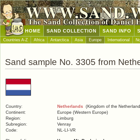
WWW.SAND.
The Sand Collection of Daniel 
HOME
SAND COLLECTION
SAND INFO
Countries A-Z
Africa
Antarctica
Asia
Europe
International
No
Sand sample No. 3305 from Nethe
Country:
Netherlands
(Kingdom of the Netherland
Continent:
Europe (Western Europe)
Region:
Limburg
Subregion:
Venray
Code:
NL-LI-VR