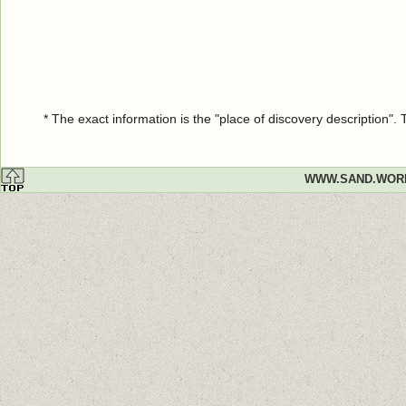
* The exact information is the "place of discovery description"
WWW.SAND.WOR