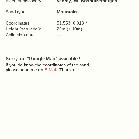
Place of discovery:
Venray, Mt. Boshuizerbergen
Sand type:
Mountain
Coordinates:
51.553, 6.013 *
Height (sea level):
26m (± 10m)
Collection date:
---
Sorry, no "Google Map" available !
If you do know the coordinates of the sand,
please send me an
E-Mail
. Thanks.