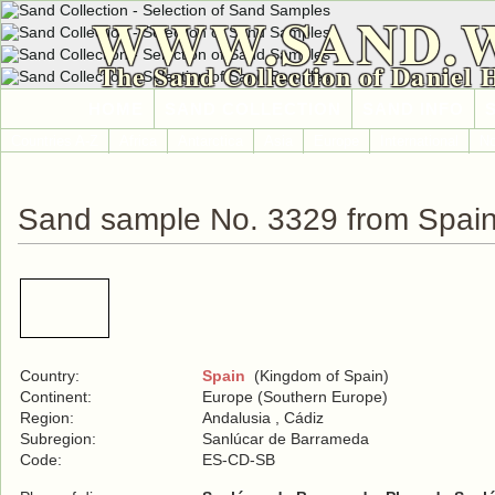
WWW.SAND.
The Sand Collection of Daniel 
HOME
SAND COLLECTION
SAND INFO
Countries A-Z
Africa
Antarctica
Asia
Europe
International
No
Sand sample No. 3329 from Spai
Country:
Spain
(Kingdom of Spain)
Continent:
Europe (Southern Europe)
Region:
Andalusia , Cádiz
Subregion:
Sanlúcar de Barrameda
Code:
ES-CD-SB