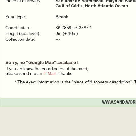
Place of discovery:
Sanlúcar de Barrameda, Playa de Sanl
Gulf of Cádiz, North Atlantic Ocean
Sand type:
Beach
Coordinates:
36.7859, -6.3587 *
Height (sea level):
0m (± 10m)
Collection date:
---
Sorry, no "Google Map" available !
If you do know the coordinates of the sand,
please send me an
E-Mail
. Thanks.
* The exact information is the "place of discovery description"
WWW.SAND.WOR