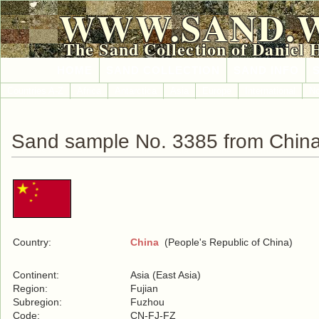
WWW.SAND.
The Sand Collection of Daniel 
HOME
SAND COLLECTION
SAND INFO
Countries A-Z
Africa
Antarctica
Asia
Europe
International
No
Sand sample No. 3385 from Chin
Country:
China
(People's Republic of China)
Continent:
Asia (East Asia)
Region:
Fujian
Subregion:
Fuzhou
Code:
CN-FJ-FZ