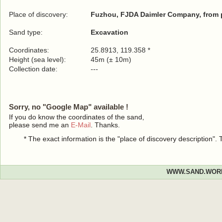
Place of discovery:
Fuzhou, FJDA Daimler Company, from p
Sand type:
Excavation
Coordinates:
25.8913, 119.358 *
Height (sea level):
45m (± 10m)
Collection date:
---
Sorry, no "Google Map" available !
If you do know the coordinates of the sand,
please send me an
E-Mail
. Thanks.
* The exact information is the "place of discovery description"
WWW.SAND.WOR