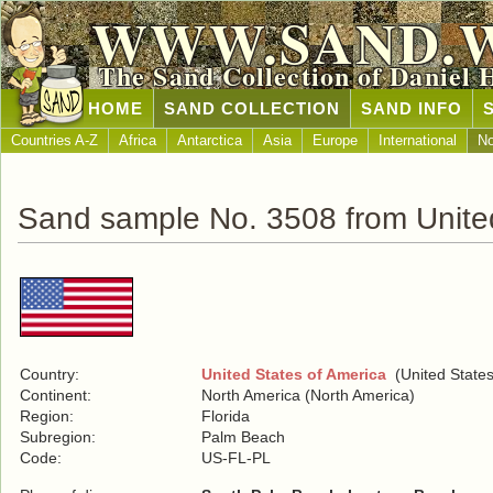
WWW.SAND.
The Sand Collection of Daniel 
HOME
SAND COLLECTION
SAND INFO
Countries A-Z
Africa
Antarctica
Asia
Europe
International
No
Sand sample No. 3508 from United
Country:
United States of America
(United States
Continent:
North America (North America)
Region:
Florida
Subregion:
Palm Beach
Code:
US-FL-PL