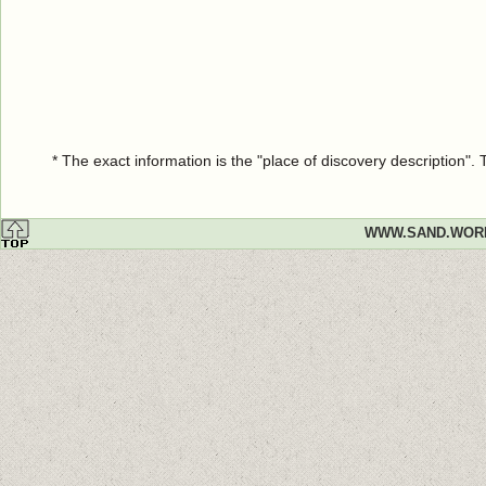
* The exact information is the "place of discovery description"
WWW.SAND.WOR