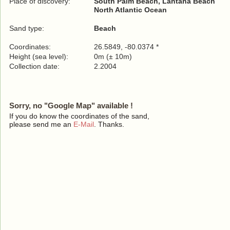
Place of discovery:
South Palm Beach, Lantana Beach
North Atlantic Ocean
Sand type:
Beach
Coordinates:
26.5849, -80.0374 *
Height (sea level):
0m (± 10m)
Collection date:
2.2004
Sorry, no "Google Map" available !
If you do know the coordinates of the sand,
please send me an
E-Mail
. Thanks.