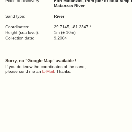
Place of discovery:
Fort Matanzas, from pier of boat ramp t
Matanzas River
Sand type:
River
Coordinates:
29.7145, -81.2347 *
Height (sea level):
1m (± 10m)
Collection date:
9.2004
Sorry, no "Google Map" available !
If you do know the coordinates of the sand,
please send me an
E-Mail
. Thanks.