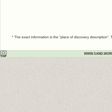
* The exact information is the "place of discovery description"
WWW.SAND.WOR