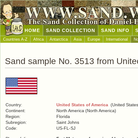
WWW.SAND.
The Sand Collection of Daniel 
HOME
SAND COLLECTION
SAND INFO
Countries A-Z
Africa
Antarctica
Asia
Europe
International
No
Sand sample No. 3513 from United
Country:
United States of America
(United States
Continent:
North America (North America)
Region:
Florida
Subregion:
Saint Johns
Code:
US-FL-SJ