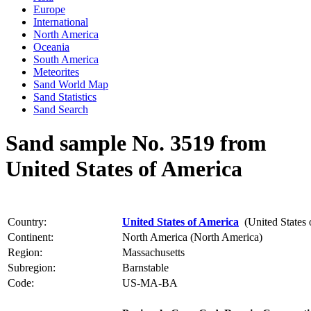
Europe
International
North America
Oceania
South America
Meteorites
Sand World Map
Sand Statistics
Sand Search
Sand sample No. 3519 from
United States of America
Country:
United States of America
(United States 
Continent:
North America (North America)
Region:
Massachusetts
Subregion:
Barnstable
Code:
US-MA-BA