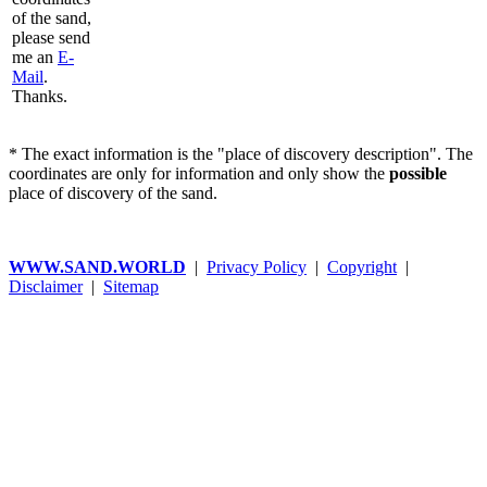
of the sand,
please send
me an
E-
Mail
.
Thanks.
* The exact information is the "place of discovery description". The
coordinates are only for information and only show the
possible
place of discovery of the sand.
WWW.SAND.WORLD
|
Privacy Policy
|
Copyright
|
Disclaimer
|
Sitemap