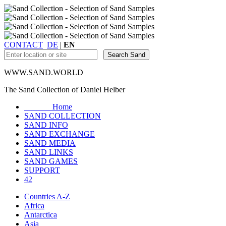
CONTACT
DE
|
EN
WWW.SAND.WORLD
The Sand Collection of Daniel Helber
Home
SAND COLLECTION
SAND INFO
SAND EXCHANGE
SAND MEDIA
SAND LINKS
SAND GAMES
SUPPORT
42
Countries A-Z
Africa
Antarctica
Asia