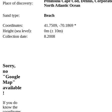
Peninsula Cape Cod, Dennis, Corporat
Place of discovery:
North Atlantic Ocean
Sand type:
Beach
Coordinates:
41.7509, -70.1869 *
Height (sea level):
0m (± 10m)
Collection date:
8.2008
Sorry,
no
"Google
Map"
available
!
If you do
know the
coordinates