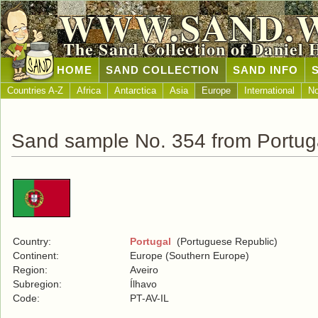
WWW.SAND.
The Sand Collection of Daniel 
HOME
SAND COLLECTION
SAND INFO
Countries A-Z
Africa
Antarctica
Asia
Europe
International
No
Sand sample No. 354 from Portug
Country:
Portugal
(Portuguese Republic)
Continent:
Europe (Southern Europe)
Region:
Aveiro
Subregion:
Ílhavo
Code:
PT-AV-IL