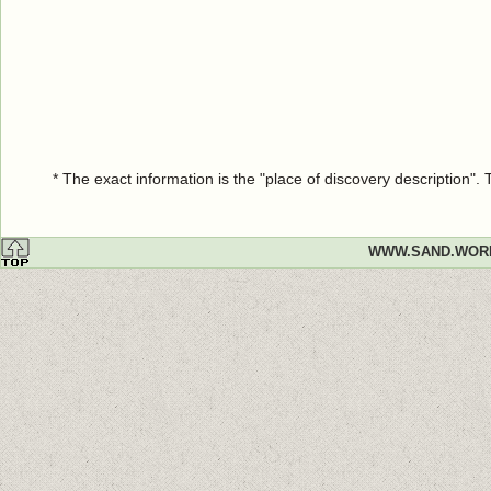
* The exact information is the "place of discovery description"
WWW.SAND.WOR