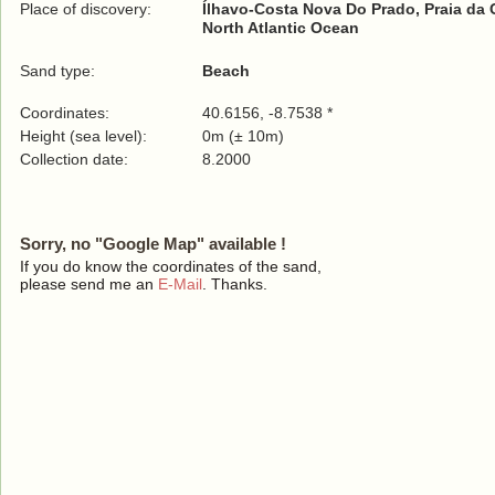
Place of discovery:
Ílhavo-Costa Nova Do Prado, Praia da
North Atlantic Ocean
Sand type:
Beach
Coordinates:
40.6156, -8.7538 *
Height (sea level):
0m (± 10m)
Collection date:
8.2000
Sorry, no "Google Map" available !
If you do know the coordinates of the sand,
please send me an
E-Mail
. Thanks.