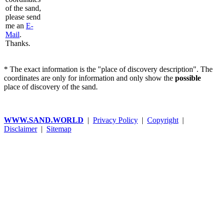
of the sand,
please send
me an
E-
Mail
.
Thanks.
* The exact information is the "place of discovery description". The
coordinates are only for information and only show the
possible
place of discovery of the sand.
WWW.SAND.WORLD
|
Privacy Policy
|
Copyright
|
Disclaimer
|
Sitemap