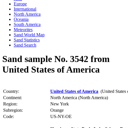
Europe
International
North America
Oceania
South America
Meteorites
Sand World Map
Sand Statistics
Sand Search
Sand sample No. 3542 from
United States of America
Country:
United States of America
(United States 
Continent:
North America (North America)
Region:
New York
Subregion:
Orange
Code:
US-NY-OE