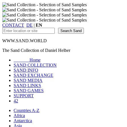
CONTACT
DE
|
EN
WWW.SAND.WORLD
The Sand Collection of Daniel Helber
Home
SAND COLLECTION
SAND INFO
SAND EXCHANGE
SAND MEDIA
SAND LINKS
SAND GAMES
SUPPORT
42
Countries A-Z
Africa
Antarctica
Asia