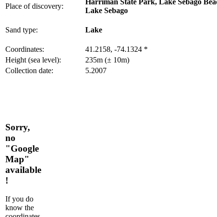
Harriman State Park, Lake Sebago Bea
Place of discovery:
Lake Sebago
Sand type:
Lake
Coordinates:
41.2158, -74.1324 *
Height (sea level):
235m (± 10m)
Collection date:
5.2007
Sorry,
no
"Google
Map"
available
!
If you do
know the
coordinates