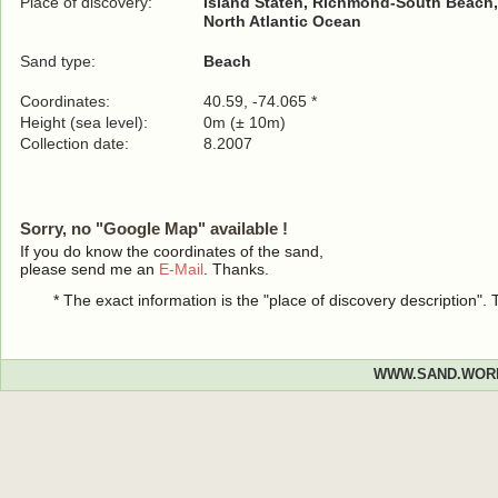
Place of discovery:
Island Staten, Richmond-South Beach
North Atlantic Ocean
Sand type:
Beach
Coordinates:
40.59, -74.065 *
Height (sea level):
0m (± 10m)
Collection date:
8.2007
Sorry, no "Google Map" available !
If you do know the coordinates of the sand,
please send me an
E-Mail
. Thanks.
* The exact information is the "place of discovery description"
WWW.SAND.WOR