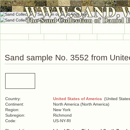
WWW.SAND.
The Sand Collection of Daniel 
HOME
SAND COLLECTION
SAND INFO
Countries A-Z
Africa
Antarctica
Asia
Europe
International
No
Sand sample No. 3552 from United
Country:
United States of America
(United States
Continent:
North America (North America)
Region:
New York
Subregion:
Richmond
Code:
US-NY-RI