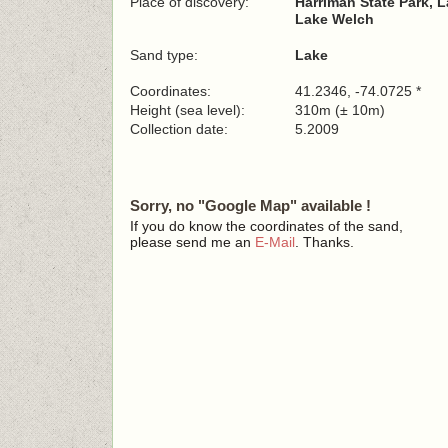
Place of discovery:
Harriman State Park, 
Lake Welch
Sand type:
Lake
Coordinates:
41.2346, -74.0725 *
Height (sea level):
310m (± 10m)
Collection date:
5.2009
Sorry, no "Google Map" available !
If you do know the coordinates of the sand,
please send me an
E-Mail
. Thanks.