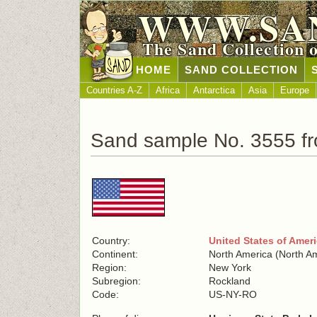
WWW.SA
The Sand Collection 
HOME
SAND COLLECTION
Countries A-Z
Africa
Antarctica
Asia
Europe
Sand sample No. 3555 fr
Country:
United States of Amer
Continent:
North America (North A
Region:
New York
Subregion:
Rockland
Code:
US-NY-RO