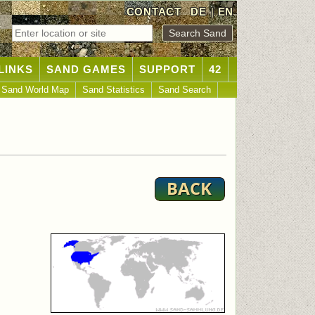
CONTACT
DE
|
EN
LINKS
SAND GAMES
SUPPORT
42
Sand World Map
Sand Statistics
Sand Search