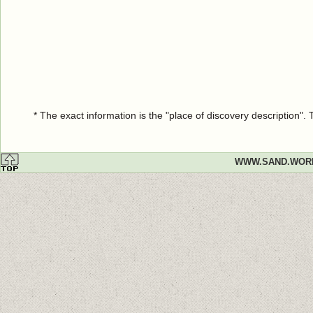
* The exact information is the "place of discovery description"
WWW.SAND.WOR