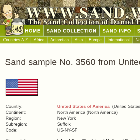
WWW.SAND.
The Sand Collection of Daniel 
HOME
SAND COLLECTION
SAND INFO
Countries A-Z
Africa
Antarctica
Asia
Europe
International
No
Sand sample No. 3560 from United
Country:
United States of America
(United States
Continent:
North America (North America)
Region:
New York
Subregion:
Suffolk
Code:
US-NY-SF