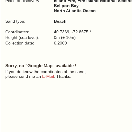
Place of discovery:
Island Fire, Fire Island National Seash
Bellport Bay
North Atlantic Ocean
Sand type:
Beach
Coordinates:
40.7369, -72.8675 *
Height (sea level):
0m (± 10m)
Collection date:
6.2009
Sorry, no "Google Map" available !
If you do know the coordinates of the sand,
please send me an
E-Mail
. Thanks.