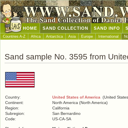
WWW.SAND.
The Sand Collection of Daniel 
HOME
SAND COLLECTION
SAND INFO
Countries A-Z
Africa
Antarctica
Asia
Europe
International
No
Sand sample No. 3595 from United
Country:
United States of America
(United States
Continent:
North America (North America)
Region:
California
Subregion:
San Bernardino
Code:
US-CA-SA