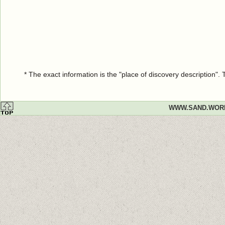
* The exact information is the "place of discovery description"
WWW.SAND.WOR