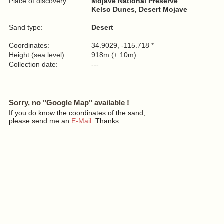
Place of discovery:
Mojave National Preserve
Kelso Dunes, Desert Mojave
Sand type:
Desert
Coordinates:
34.9029, -115.718 *
Height (sea level):
918m (± 10m)
Collection date:
---
Sorry, no "Google Map" available !
If you do know the coordinates of the sand,
please send me an
E-Mail
. Thanks.