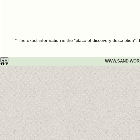
* The exact information is the "place of discovery description"
WWW.SAND.WOR