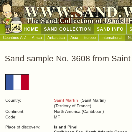
WWW.SAND.
The Sand Collection of Daniel 
HOME
SAND COLLECTION
SAND INFO
Countries A-Z
Africa
Antarctica
Asia
Europe
International
No
Sand sample No. 3608 from Saint 
Country:
Saint Martin
(Saint Martin)
(Territory of France)
Continent:
North America (Caribbean)
Code:
MF
Place of discovery:
Island Pinel