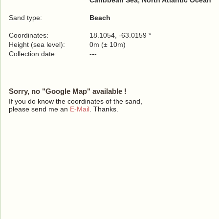
Caribbean Sea, North Atlantic Ocean
Sand type:
Beach
Coordinates:
18.1054, -63.0159 *
Height (sea level):
0m (± 10m)
Collection date:
---
Sorry, no "Google Map" available !
If you do know the coordinates of the sand,
please send me an
E-Mail
. Thanks.