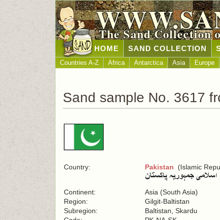
WWW.SA
The Sand Collection 
HOME
SAND COLLECTION
Countries A-Z
Africa
Antarctica
Asia
Europe
Sand sample No. 3617 fr
Country:
Pakistan
(Islamic Repub
Continent:
Asia (South Asia)
Region:
Gilgit-Baltistan
Subregion:
Baltistan, Skardu