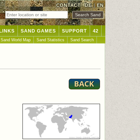
CONTACT
DE
|
EN
LINKS
SAND GAMES
SUPPORT
42
Sand World Map
Sand Statistics
Sand Search