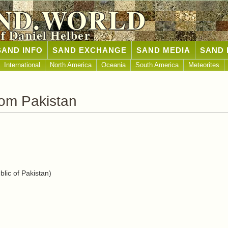
ND.WORLD
of Daniel Helber
SAND INFO
SAND EXCHANGE
SAND MEDIA
SAND 
International
North America
Oceania
South America
Meteorites
om Pakistan
lic of Pakistan)