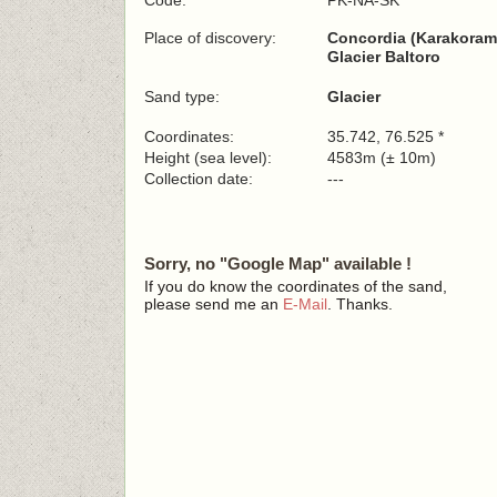
Code:
PK-NA-SK
Place of discovery:
Concordia (Karakoram
Glacier Baltoro
Sand type:
Glacier
Coordinates:
35.742, 76.525 *
Height (sea level):
4583m (± 10m)
Collection date:
---
Sorry, no "Google Map" available !
If you do know the coordinates of the sand,
please send me an
E-Mail
. Thanks.