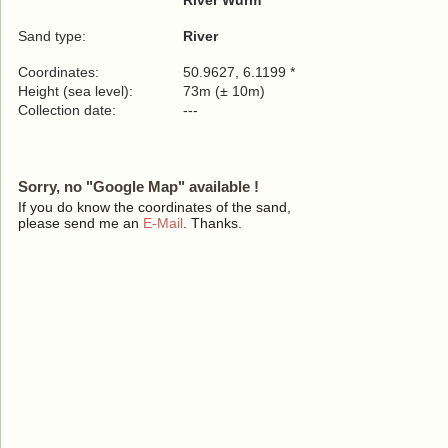
River Wurm
Sand type:
River
Coordinates:
50.9627, 6.1199 *
Height (sea level):
73m (± 10m)
Collection date:
---
Sorry, no "Google Map" available !
If you do know the coordinates of the sand,
please send me an
E-Mail
. Thanks.