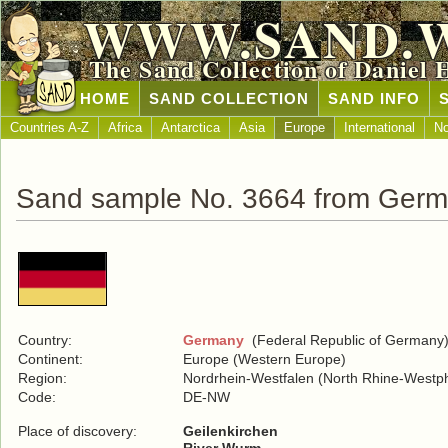
WWW.SAND.
The Sand Collection of Daniel 
HOME
SAND COLLECTION
SAND INFO
Countries A-Z
Africa
Antarctica
Asia
Europe
International
No
Sand sample No. 3664 from Ger
Country:
Germany
(Federal Republic of Germany
Continent:
Europe (Western Europe)
Region:
Nordrhein-Westfalen (North Rhine-Westph
Code:
DE-NW
Place of discovery:
Geilenkirchen