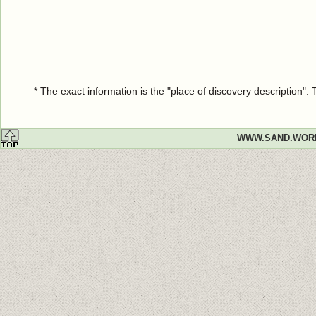
* The exact information is the "place of discovery description"
WWW.SAND.WOR