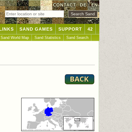
CONTACT
DE
|
EN
LINKS
SAND GAMES
SUPPORT
42
Sand World Map
Sand Statistics
Sand Search