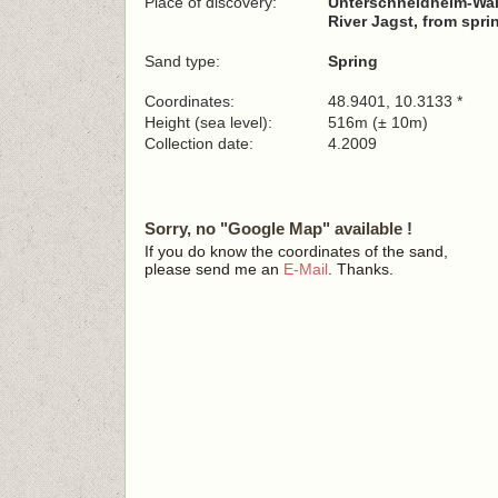
Place of discovery:
Unterschneidheim-Wa
River Jagst, from spri
Sand type:
Spring
Coordinates:
48.9401, 10.3133 *
Height (sea level):
516m (± 10m)
Collection date:
4.2009
Sorry, no "Google Map" available !
If you do know the coordinates of the sand,
please send me an
E-Mail
. Thanks.