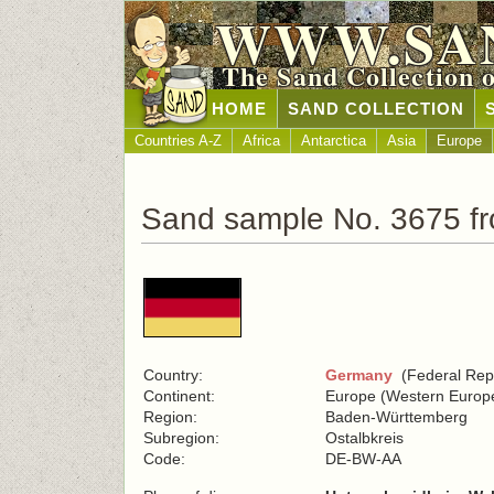
WWW.SA
The Sand Collection 
HOME
SAND COLLECTION
Countries A-Z
Africa
Antarctica
Asia
Europe
Sand sample No. 3675 f
Country:
Germany
(Federal Repu
Continent:
Europe (Western Europ
Region:
Baden-Württemberg
Subregion:
Ostalbkreis
Code:
DE-BW-AA