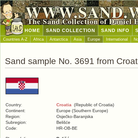
WWW.SAND.
The Sand Collection of Daniel 
HOME
SAND COLLECTION
SAND INFO
Countries A-Z
Africa
Antarctica
Asia
Europe
International
No
Sand sample No. 3691 from Croat
Country:
Croatia
(Republic of Croatia)
Continent:
Europe (Southern Europe)
Region:
Osječko-Baranjska
Subregion:
Belišće
Code:
HR-OB-BE