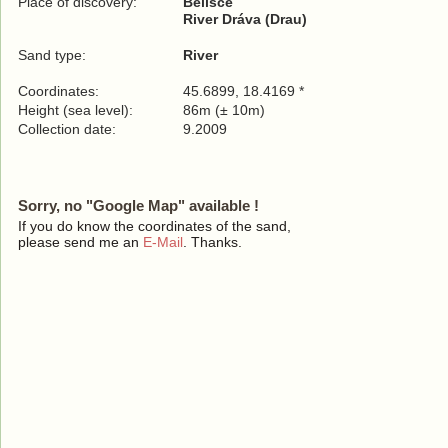
Place of discovery:
Belišće
River Dráva (Drau)
Sand type:
River
Coordinates:
45.6899, 18.4169 *
Height (sea level):
86m (± 10m)
Collection date:
9.2009
Sorry, no "Google Map" available !
If you do know the coordinates of the sand,
please send me an
E-Mail
. Thanks.