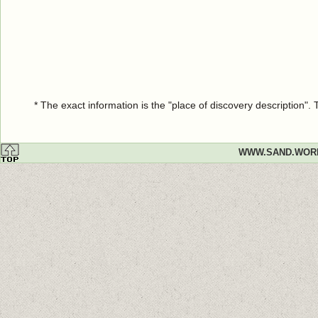
* The exact information is the "place of discovery description"
WWW.SAND.WOR