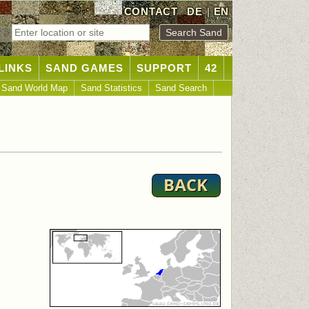
CONTACT
DE
|
EN
LINKS
SAND GAMES
SUPPORT
42
Sand World Map
Sand Statistics
Sand Search