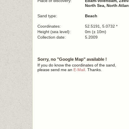
Place of discovery:
Edam-Volendam, Zeeva
North Sea, North Atla
Sand type:
Beach
Coordinates:
52.5191, 5.0732 *
Height (sea level):
0m (± 10m)
Collection date:
5.2009
Sorry, no "Google Map" available !
If you do know the coordinates of the sand,
please send me an
E-Mail
. Thanks.