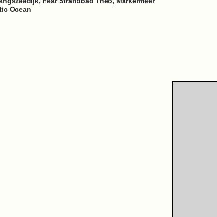
ngszeedijk, near Strandbad Theo, Markermeer
ntic Ocean