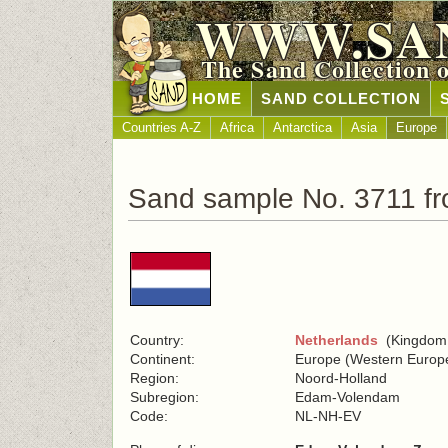
WWW.SA
The Sand Collection 
HOME
SAND COLLECTION
Countries A-Z
Africa
Antarctica
Asia
Europe
Sand sample No. 3711 fr
Country:
Netherlands
(Kingdom o
Continent:
Europe (Western Europ
Region:
Noord-Holland
Subregion:
Edam-Volendam
Code:
NL-NH-EV