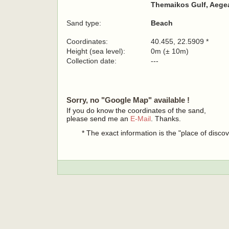
Themaikos Gulf, Aegea
Sand type:
Beach
Coordinates:
40.455, 22.5909 *
Height (sea level):
0m (± 10m)
Collection date:
---
Sorry, no "Google Map" available !
If you do know the coordinates of the sand,
please send me an
E-Mail
. Thanks.
* The exact information is the "place of disco