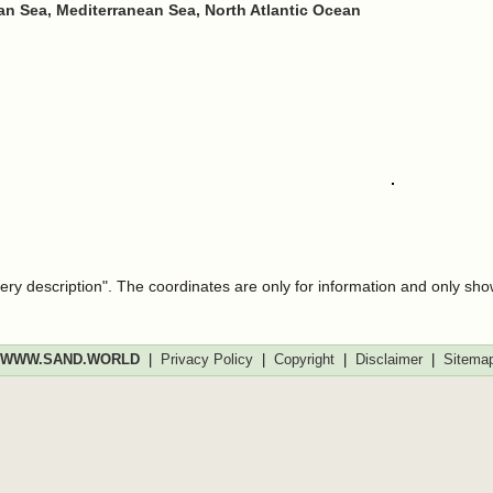
n Sea, Mediterranean Sea, North Atlantic Ocean
very description". The coordinates are only for information and only sh
WWW.SAND.WORLD
|
Privacy Policy
|
Copyright
|
Disclaimer
|
Sitema