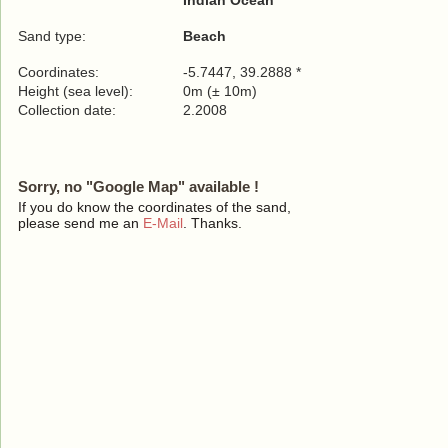
Indian Ocean
Sand type:
Beach
Coordinates:
-5.7447, 39.2888 *
Height (sea level):
0m (± 10m)
Collection date:
2.2008
Sorry, no "Google Map" available !
If you do know the coordinates of the sand,
please send me an
E-Mail
. Thanks.