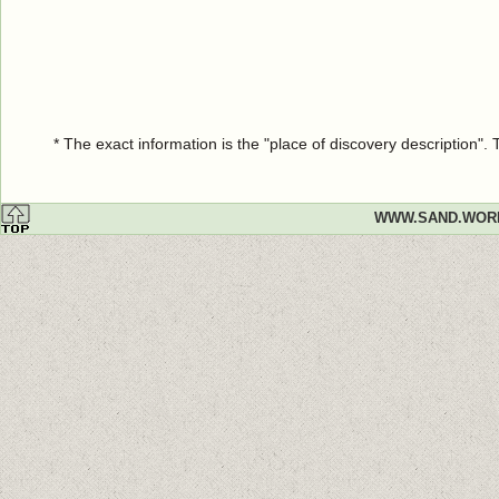
* The exact information is the "place of discovery description"
WWW.SAND.WOR