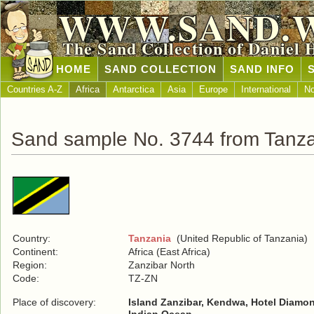
WWW.SAND.
The Sand Collection of Daniel 
HOME
SAND COLLECTION
SAND INFO
Countries A-Z
Africa
Antarctica
Asia
Europe
International
No
Sand sample No. 3744 from Tanz
Country:
Tanzania
(United Republic of Tanzania)
Continent:
Africa (East Africa)
Region:
Zanzibar North
Code:
TZ-ZN
Place of discovery:
Island Zanzibar, Kendwa, Hotel Diamo