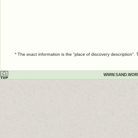
* The exact information is the "place of discovery description"
WWW.SAND.WOR