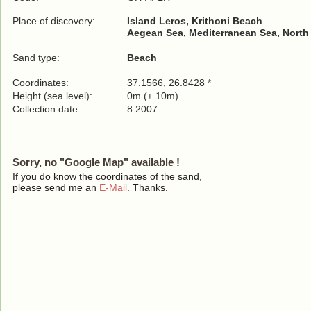
Place of discovery:
Island Leros, Krithoni Beach
Aegean Sea, Mediterranean Sea, North
Sand type:
Beach
Coordinates:
37.1566, 26.8428 *
Height (sea level):
0m (± 10m)
Collection date:
8.2007
Sorry, no "Google Map" available !
If you do know the coordinates of the sand,
please send me an
E-Mail
. Thanks.