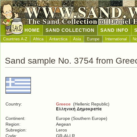
WWW.SAND.
The Sand Collection of Daniel 
HOME
SAND COLLECTION
SAND INFO
Countries A-Z
Africa
Antarctica
Asia
Europe
International
No
Sand sample No. 3754 from Gree
Country:
Greece
(Hellenic Republic)
Continent:
Europe (Southern Europe)
Region:
Aegean
Subregion:
Leros
Code:
GR-AI-LR