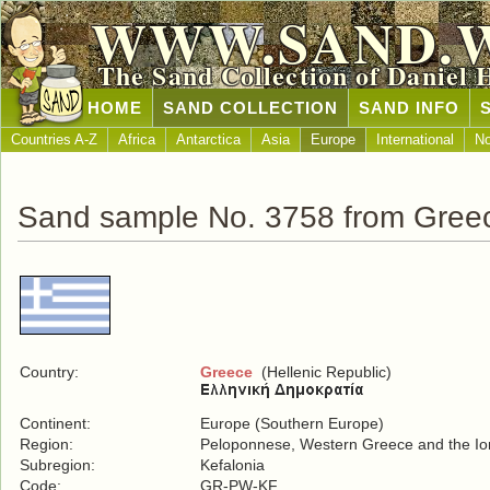
WWW.SAND.
The Sand Collection of Daniel 
HOME
SAND COLLECTION
SAND INFO
Countries A-Z
Africa
Antarctica
Asia
Europe
International
No
Sand sample No. 3758 from Gree
Country:
Greece
(Hellenic Republic)
Continent:
Europe (Southern Europe)
Region:
Peloponnese, Western Greece and the Ion
Subregion:
Kefalonia
Code:
GR-PW-KF