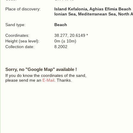
Place of discovery:
Island Kefalonia, Aghias Efimia Beach
Ionian Sea, Mediterranean Sea, North 
Sand type:
Beach
Coordinates:
38.277, 20.6149 *
Height (sea level):
0m (± 10m)
Collection date:
8.2002
Sorry, no "Google Map" available !
If you do know the coordinates of the sand,
please send me an
E-Mail
. Thanks.