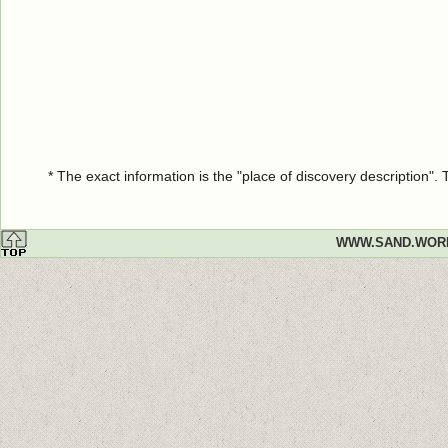
* The exact information is the "place of discovery description"
WWW.SAND.WOR